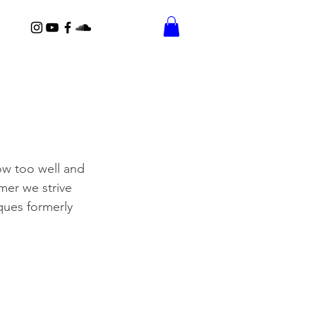
ow too well and 
mer we strive 
iques formerly 