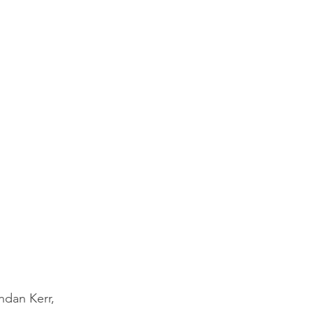
ndan Kerr, 