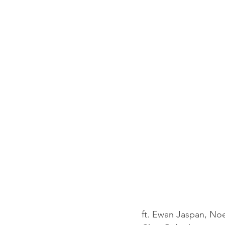
ft. Ewan Jaspan, Noe