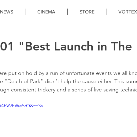
NEWS
CINEMA
STORE
VORTEX
1 "Best Launch in The
re put on hold by a run of unfortunate events we all kn
e "Death of Park" didn't help the cause either. This sum
ough consistent trickery and a series of live saving techn
=W4EVVFWe5rQ&t=3s