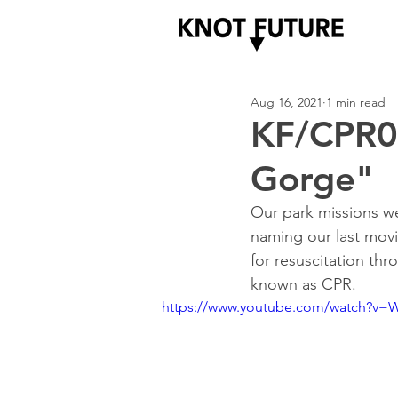
Aug 16, 2021
1 min read
KF/CPR00
Gorge"
Our park missions we
naming our last movi
for resuscitation thr
known as CPR.  
https://www.youtube.com/watch?v