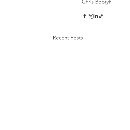
Chris Bobryk.
Recent Posts