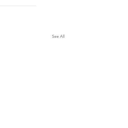
See All