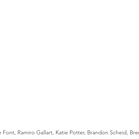
 Font, Ramiro Gallart, Katie Potter, Brandon Scheid, Bre