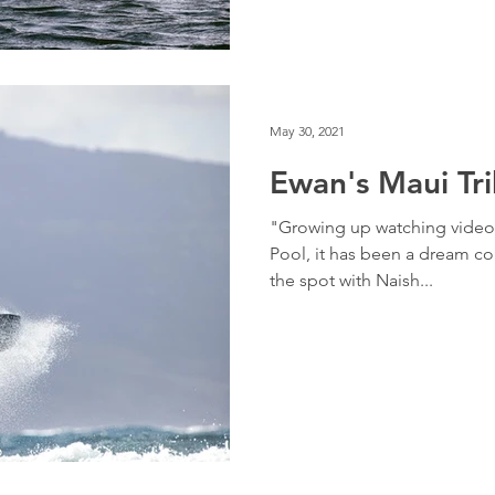
May 30, 2021
Ewan's Maui Tr
"Growing up watching videos
Pool, it has been a dream co
the spot with Naish...