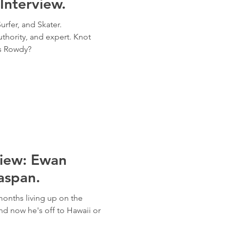
Interview.
urfer, and Skater.
thority, and expert. Knot
is Rowdy?
view: Ewan
aspan.
onths living up on the
nd now he's off to Hawaii or