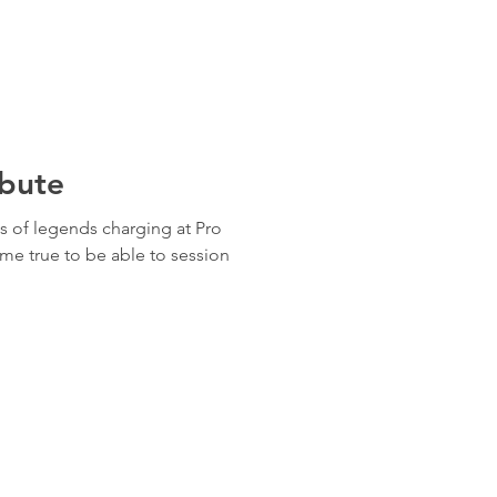
ibute
 of legends charging at Pro
me true to be able to session