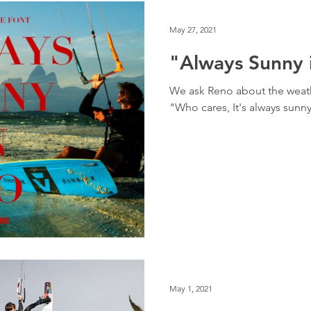
May 27, 2021
"Always Sunny 
We ask Reno about the weat
"Who cares, It's always sunn
May 1, 2021