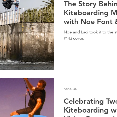
The Story Behi
Kiteboarding M
with Noe Font 
Noe and Laci took it to the s
#143 cover.
Apr 8, 2021
Celebrating Tw
Kiteboarding w