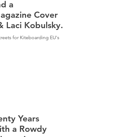
nd a
agazine Cover
& Laci Kobulsky.
treets for Kiteboarding EU's
enty Years
ith a Rowdy