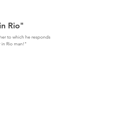
in Rio"
her to which he responds
y in Rio man!"