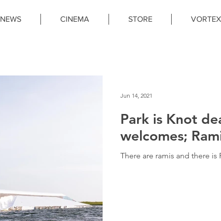
NEWS
CINEMA
STORE
VORTEX
Jun 14, 2021
Park is Knot de
welcomes; Rami 
There are ramis and there is 