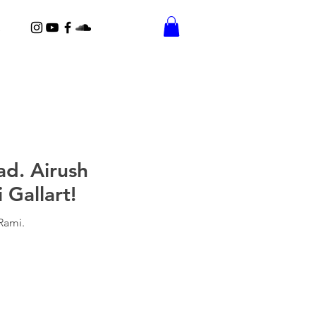
ad. Airush
Gallart!
Rami.