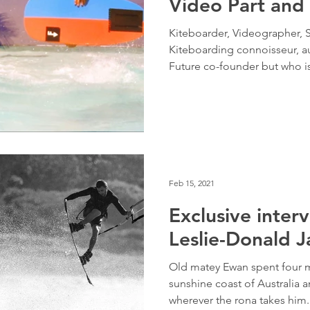
Video Part and 
Kiteboarder, Videographer, S
Kiteboarding connoisseur, au
Future co-founder but who 
Feb 15, 2021
Exclusive inter
Leslie-Donald J
Old matey Ewan spent four m
sunshine coast of Australia a
wherever the rona takes him.