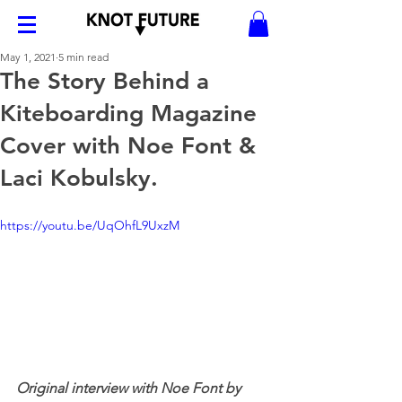
May 1, 2021
5 min read
The Story Behind a
Kiteboarding Magazine
Cover with Noe Font &
Laci Kobulsky.
https://youtu.be/UqOhfL9UxzM
Original interview with Noe Font by 