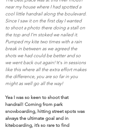
near my house where I had spotted a 
cool little handrail along the boulevard. 
Since I saw it on the first day I wanted 
to shoot a photo there doing a stall on 
the top and I’m stoked we nailed it. 
Pumped my kite two times with a rain 
break in between as we agreed the 
shots we had could be better and so 
we went back out again! 
It's
 in sessions 
like this where all the extra effort makes 
the difference, you are so far in you 
might as well go all the way!
Yea I was so keen to shoot that 
handrail! Coming from park 
snowboarding, hitting street spots was 
always the ultimate goal and in 
kiteboarding, it’s so rare to find 