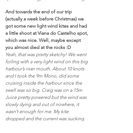
And towards the end of our trip 
(actually a week before Christmas) we 
got some new light wind kites and had 
a little shoot at Viana do Castelho spot, 
which was nice. Well, maybe except 
you almost died at the rocks :D
Yeah, that was pretty sketchy! We went 
foiling with a very light wind on this big 
harbour’s river mouth. About 10 knots 
and I took the 9m Mono, did some 
cruising inside the harbour since the 
swell was so big. Craig was on a 15m 
Juice pretty powered but the wind was 
slowly dying and out of nowhere, it 
wasn’t enough for me. My kite 
dropped and the current was sucking 
me out to sea, so I released my kite on 
the flag line and started swimming 