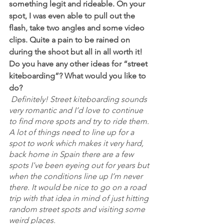
something legit and rideable. On your 
spot, I was even able to pull out the 
flash, take two angles and some video 
clips. Quite a pain to be rained on 
during the shoot but all in all worth it! 
Do you have any other ideas for “street 
kiteboarding”? What would you like to 
do?
Definitely! Street kiteboarding sounds 
very romantic and I’d love to continue 
to find more spots and try to ride them. 
A lot of things need to line up for a 
spot to work which makes it very hard, 
back home in Spain there are a few 
spots I've been eyeing out for years but 
when the conditions line up I’m never 
there. It would be nice to go on a road 
trip with that idea in mind of just hitting 
random street spots and visiting some 
weird places. 