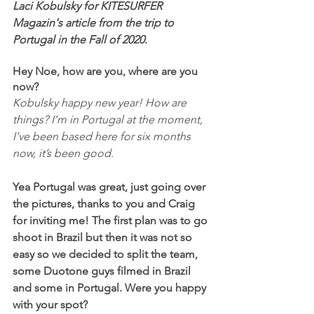
Laci Kobulsky for KITESURFER 
Magazin's article from the trip to 
Portugal in the Fall of 2020.
Hey Noe, how are you, where are you 
now?
Kobulsky happy new year! How are 
things? I’m in Portugal at the moment, 
I’ve been based here for six months 
now, it’s been good.
Yea Portugal was great, just going over 
the pictures, thanks to you and Craig 
for inviting me! The first plan was to go 
shoot in Brazil but then it was not so 
easy so we decided to split the team, 
some Duotone guys filmed in Brazil 
and some in Portugal. Were you happy 
with your spot?