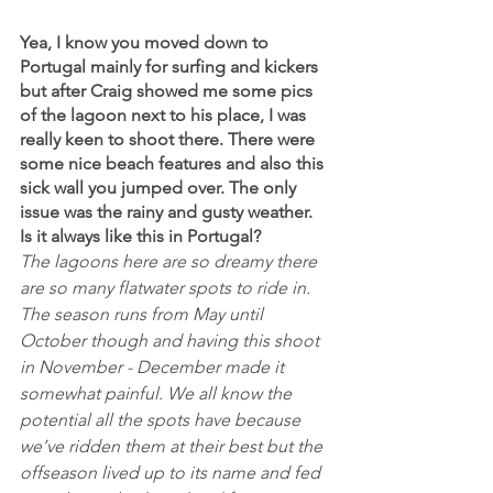
Yea, I know you moved down to 
Portugal mainly for surfing and kickers 
but after Craig showed me some pics 
of the lagoon next to his place, I was 
really keen to shoot there. There were 
some nice beach features and also this 
sick wall you jumped over. The only 
issue was the rainy and gusty weather. 
Is it always like this in Portugal?
The lagoons here are so dreamy there 
are so many flatwater spots to ride in. 
The season runs from May until 
October though and having this shoot 
in November - December made it 
somewhat painful. We all know the 
potential all the spots have because 
we’ve ridden them at their best but the 
offseason lived up to its name and fed 