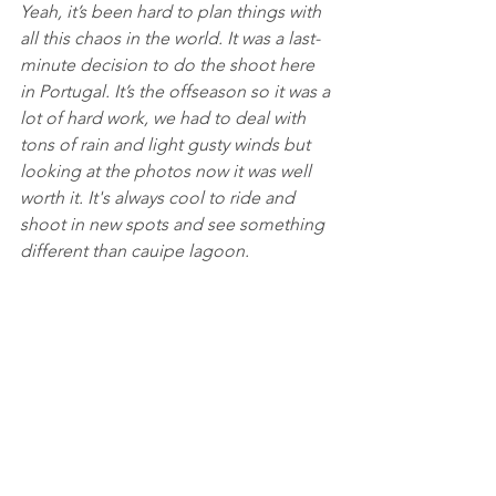
Yeah, it’s been hard to plan things with 
all this chaos in the world. It was a last-
minute decision to do the shoot here 
in Portugal. It’s the offseason so it was a 
lot of hard work, we had to deal with 
tons of rain and light gusty winds but 
looking at the photos now it was well 
worth it. It's always cool to ride and 
shoot in new spots and see something 
different than cauipe lagoon. 