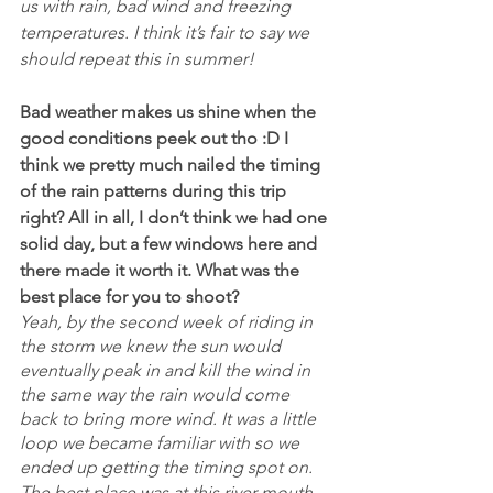
us with rain, bad wind and freezing 
temperatures. I think it’s fair to say we 
should repeat this in summer!
Bad weather makes us shine when the 
good conditions peek out tho :D I 
think we pretty much nailed the timing 
of the rain patterns during this trip 
right? All in all, I don’t think we had one 
solid day, but a few windows here and 
there made it worth it. What was the 
best place for you to shoot?
Yeah, by the second week of riding in 
the storm we knew the sun would 
eventually peak in and kill the wind in 
the same way the rain would come 
back to bring more wind. It was a little 
loop we became familiar with so we 
ended up getting the timing spot on. 
The best place was at this river mouth 