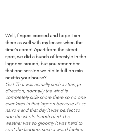
Well, fingers crossed and hope I am 
there as well with my lenses when the 
time's come! Apart from the street 
spot, we did a bunch of freestyle in the 
lagoons around, but you remember 
that one session we did in full-on rain 
next to your house?
Yes! That was actually such a strange 
direction, normally the wind is 
completely side shore there so no one 
ever kites in that lagoon because it’s so 
narrow and that day it was perfect to 
ride the whole length of it! The 
weather was so gloomy it was hard to 
spot the landing, such a weird feeling. 