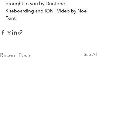
brought to you by Duotone 
Kiteboarding and ION.  Video by Noe 
Font.
See All
Recent Posts