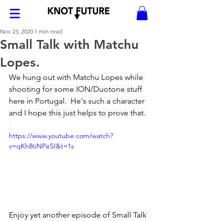
Nov 23, 2020
1 min read
Small Talk with Matchu
Lopes.
We hung out with Matchu Lopes while 
shooting for some ION/Duotone stuff 
here in Portugal.  He's such a character 
and I hope this just helps to prove that. 
https://www.youtube.com/watch?
v=qKh8tiNPeSI&t=1s
Enjoy yet another episode of Small Talk 