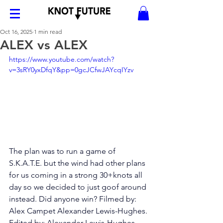
Oct 16, 2025
1 min read
ALEX vs ALEX
https://www.youtube.com/watch?
v=3sRY0yxDfqY&pp=0gcJCfwJAYcqIYzv
The plan was to run a game of 
S.K.A.T.E. but the wind had other plans 
for us coming in a strong 30+knots all 
day so we decided to just goof around 
instead. Did anyone win? Filmed by: 
Alex Campet Alexander Lewis-Hughes. 
Edited by: Alexander Lewis-Hughes 