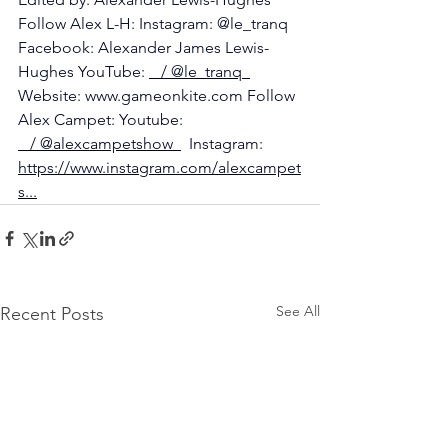
Follow Alex L-H: Instagram: @le_tranq 
Facebook: Alexander James Lewis-
Hughes YouTube: 
   / @le_tranq  
Website: 
www.gameonkite.com
 Follow 
Alex Campet: Youtube: 
   / @alexcampetshow  
  Instagram: 
https://www.instagram.com/alexcampet
s
...
See All
Recent Posts