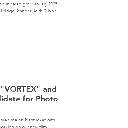
r our paradigm. January 2025
m Bridge, Xander Raith & Noe
r "VORTEX" and
idate for Photo
some time on Nantucket with
working on our new film