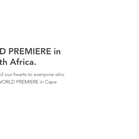
 PREMIERE in
h Africa.
f our hearts to everyone who
 WORLD PREMIERE in Cape