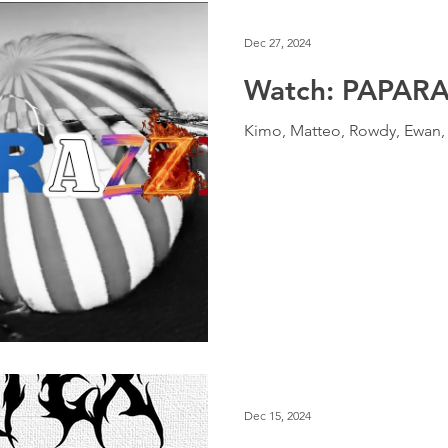
Dec 27, 2024
Watch: PAPARA
Kimo, Matteo, Rowdy, Ewan, K
Dec 15, 2024