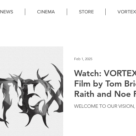
NEWS
CINEMA
STORE
VORTEX
Feb 1, 2025
Watch: VORTEX
Film by Tom Br
Raith and Noe 
WELCOME TO OUR VISION,