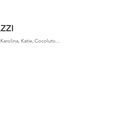
ZZI
arolina, Katie, Cocoluto...