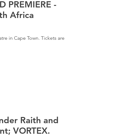
 PREMIERE -
h Africa
atre in Cape Town. Tickets are
nder Raith and
ent; VORTEX.