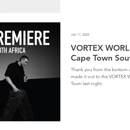
Jan 11, 2025
VORTEX WORLD
Cape Town Sout
Thank you from the bottom o
made it out to the VORTEX
Town last night.