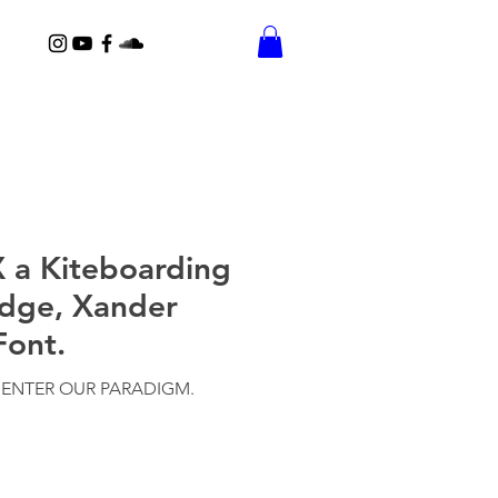
 a Kiteboarding
idge, Xander
Font.
 ENTER OUR PARADIGM.