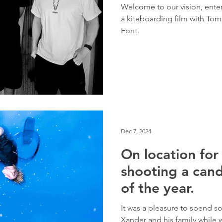
Welcome to our vision, ente
a kiteboarding film with To
Font.
Dec 7, 2024
On location fo
shooting a cand
of the year.
It was a pleasure to spend 
Xander and his family while 