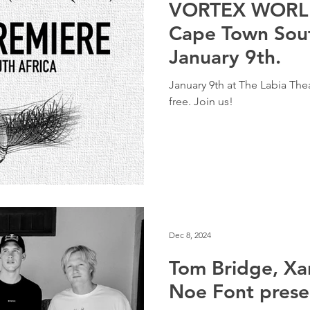
VORTEX WORLD
Cape Town Sout
January 9th.
January 9th at The Labia The
free. Join us!
Dec 8, 2024
Tom Bridge, Xa
Noe Font pres