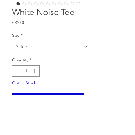
White Noise Tee
Price
€35.00
Size
*
Quantity
*
Out of Stock
Notify When Available
Extremely limited KNOT FUTURE
White Noise tee. Designed by
Qooper Whittier from the Dustbox.