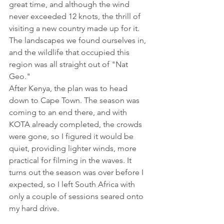
great time, and although the wind 
never exceeded 12 knots, the thrill of 
visiting a new country made up for it. 
The landscapes we found ourselves in, 
and the wildlife that occupied this 
region was all straight out of "Nat 
Geo." 
After Kenya, the plan was to head 
down to Cape Town. The season was 
coming to an end there, and with 
KOTA already completed, the crowds 
were gone, so I figured it would be 
quiet, providing lighter winds, more 
practical for filming in the waves. It 
turns out the season was over before I 
expected, so I left South Africa with 
only a couple of sessions seared onto 
my hard drive. 