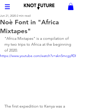
Jun 21, 2020
2 min read
Noè Font in "Africa
Mixtapes"
"Africa Mixtapes" is a compilation of 
my two trips to Africa at the beginning 
of 2020. 
https://www.youtube.com/watch?v=akn5mcgy9DI
The first expedition to Kenya was a 