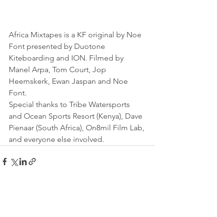
Africa Mixtapes is a KF original by Noe 
Font presented by Duotone 
Kiteboarding and ION. Filmed by 
Manel Arpa, Tom Court, Jop 
Heemskerk, Ewan Jaspan and Noe 
Font.
Special thanks to Tribe Watersports 
and Ocean Sports Resort (Kenya), Dave 
Pienaar (South Africa), On8mil Film Lab, 
and everyone else involved.
See All
Recent Posts