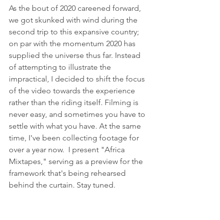
As the bout of 2020 careened forward, 
we got skunked with wind during the 
second trip to this expansive country; 
on par with the momentum 2020 has 
supplied the universe thus far. Instead 
of attempting to illustrate the 
impractical, I decided to shift the focus 
of the video towards the experience 
rather than the riding itself. Filming is 
never easy, and sometimes you have to 
settle with what you have. At the same 
time, I've been collecting footage for 
over a year now.  I present "Africa 
Mixtapes," serving as a preview for the 
framework that's being rehearsed 
behind the curtain. Stay tuned.